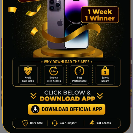
Casino Provider
PAYMENT METHODS