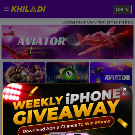
LOG IN
Exciting News: Our virtual games are back on. 
×
NEW LAUNCH